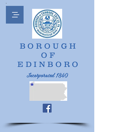
BOROUGH
OF
EDINBORO
Incorporated 1840