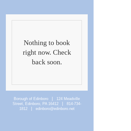
Nothing to book
right now. Check
back soon.
|
Borough of Edinboro
124 Meadville
|
Street, Edinboro, PA 16412
814-734-
|
1812
edinboro@edinboro.net